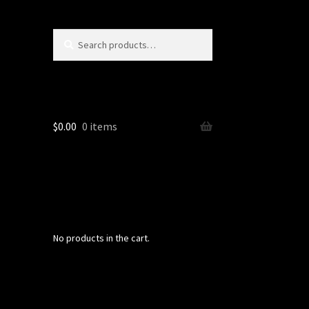
Search
Search
for:
$
0.00
0 items
No products in the cart.