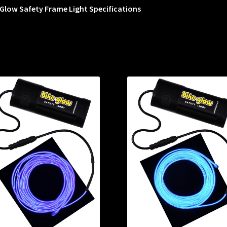
Glow Safety Frame Light Specifications