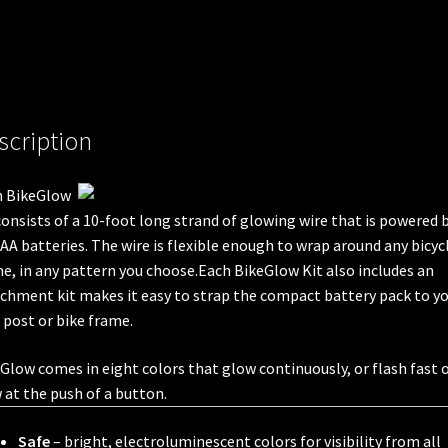
scription
h BikeGlow
consists of a 10-foot long strand of glowing wire that is powered 
AA batteries. The wire is flexible enough to wrap around any bicyc
e, in any pattern you choose.Each BikeGlow Kit also includes an
chment kit makes it easy to strap the compact battery pack to y
 post or bike frame.
Glow comes in eight colors that glow continuously, or flash fast 
 at the push of a button.
Safe
– bright, electroluminescent colors for visibility from all