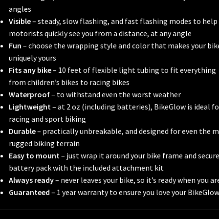
angles
Visible
– steady, slow flashing, and fast flashing modes to help
motorists quickly see you from a distance, at any angle
Fun
– choose the wrapping style and color that makes your bik
uniquely yours
Fits any bike
– 10 feet of flexible light tubing to fit everything
from children’s bikes to racing bikes
Waterproof
– to withstand even the worst weather
Lightweight
– at 2 oz (including batteries), BikeGlow is ideal fo
racing and sport biking
Durable
– practically unbreakable, and designed for even the 
rugged biking terrain
Easy to mount
– just wrap it around your bike frame and secur
battery pack with the included attachment kit
Always ready
– never leaves your bike, so it’s ready when you ar
Guaranteed
– 1 year warranty to ensure you love your BikeGlo