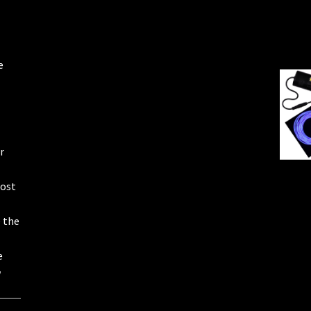
e
r
most
e the
e
w