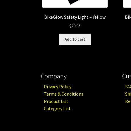
BikeGlow Safety Light – Yellow
Bi
$
29.95
Add to cart
Company
Cu
Privacy Policy
FA
Terms & Conditions
Sh
Product List
Re
Category List