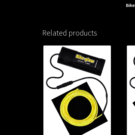
Bike
Related products