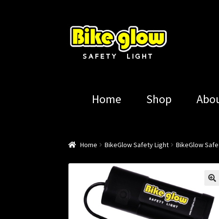
Skip
Skip
to
to
navigation
content
Home
Shop
Abo
Home
BikeGlow Safety Light
BikeGlow Safet