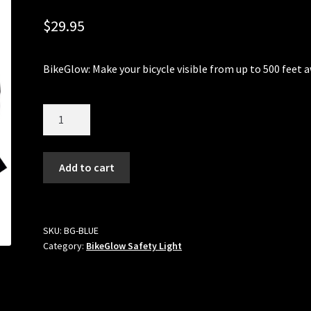
$
29.95
BikeGlow: Make your bicycle visible from up to 500 feet 
Quantity
Add to cart
SKU:
BG-BLUE
Category:
BikeGlow Safety Light