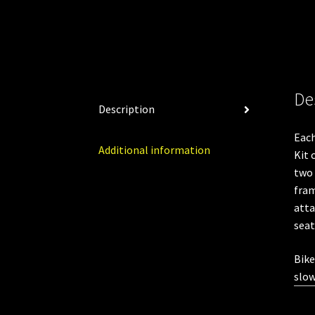
De
Description
Eac
Additional information
Kit 
two 
fram
atta
seat
Bike
slow