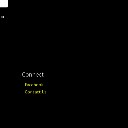
qua
Connect
Facebook
Contact Us