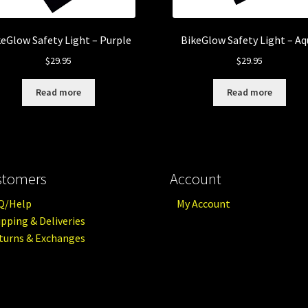
keGlow Safety Light – Purple
BikeGlow Safety Light – A
$
29.95
$
29.95
Read more
Read more
stomers
Account
Q/Help
My Account
ipping & Deliveries
turns & Exchanges