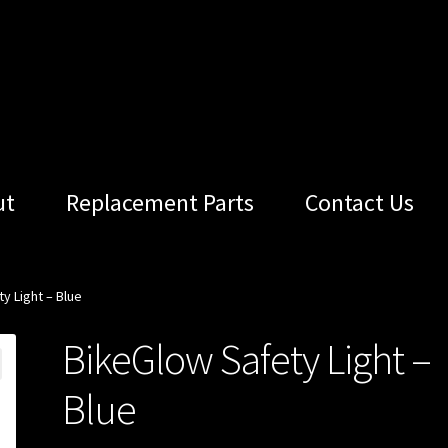
ut
Replacement Parts
Contact Us
y Light – Blue
BikeGlow Safety Light –
Blue