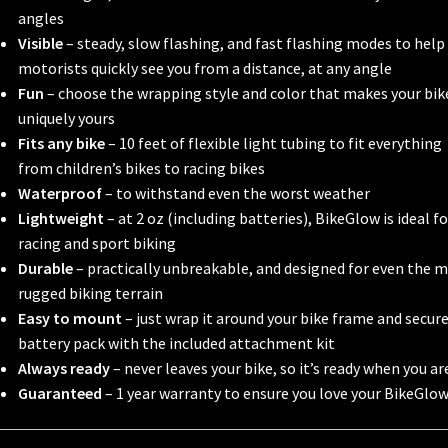
angles
Visible
– steady, slow flashing, and fast flashing modes to help
motorists quickly see you from a distance, at any angle
Fun
– choose the wrapping style and color that makes your bik
uniquely yours
Fits any bike
– 10 feet of flexible light tubing to fit everything
from children’s bikes to racing bikes
Waterproof
– to withstand even the worst weather
Lightweight
– at 2 oz (including batteries), BikeGlow is ideal fo
racing and sport biking
Durable
– practically unbreakable, and designed for even the 
rugged biking terrain
Easy to mount
– just wrap it around your bike frame and secur
battery pack with the included attachment kit
Always ready
– never leaves your bike, so it’s ready when you ar
Guaranteed
– 1 year warranty to ensure you love your BikeGlo