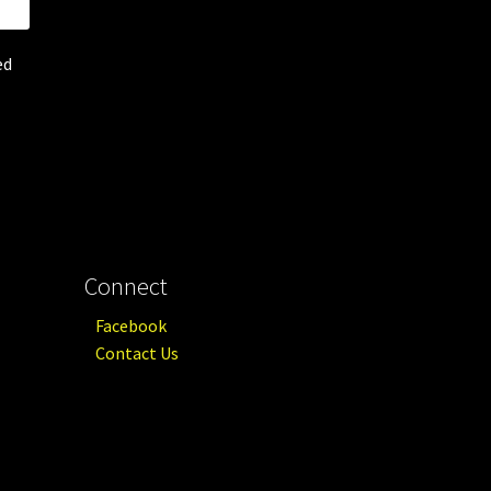
ed
Connect
Facebook
Contact Us