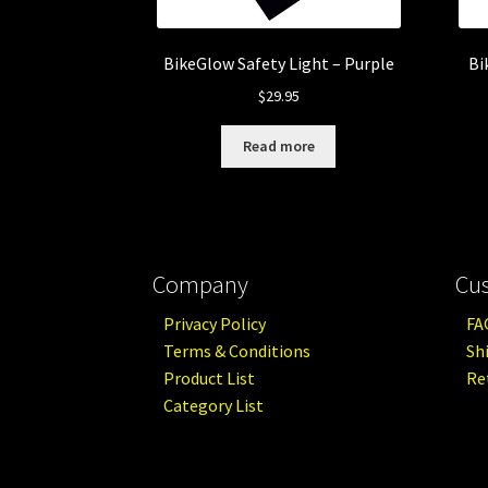
BikeGlow Safety Light – Purple
Bi
$
29.95
Read more
Company
Cu
Privacy Policy
FA
Terms & Conditions
Sh
Product List
Re
Category List