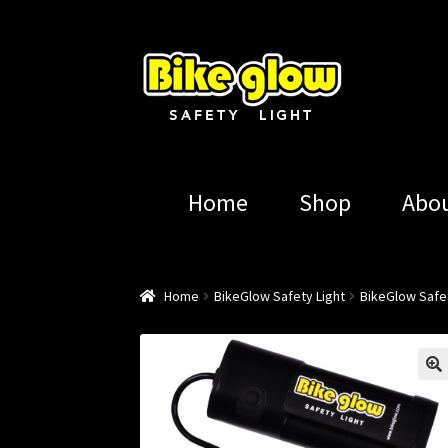
Skip
Skip
to
to
navigation
content
Home
Shop
Abo
Home
BikeGlow Safety Light
BikeGlow Safet