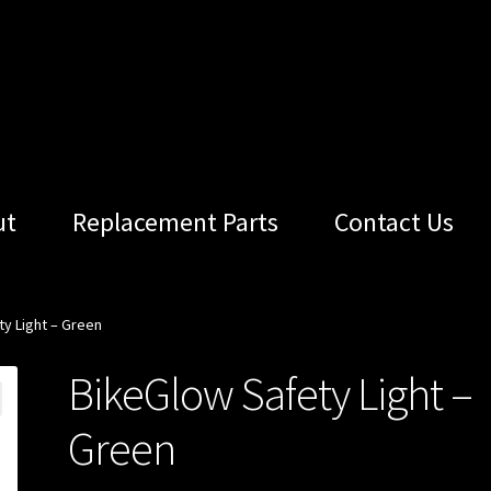
ut
Replacement Parts
Contact Us
y Light – Green
BikeGlow Safety Light –
Green