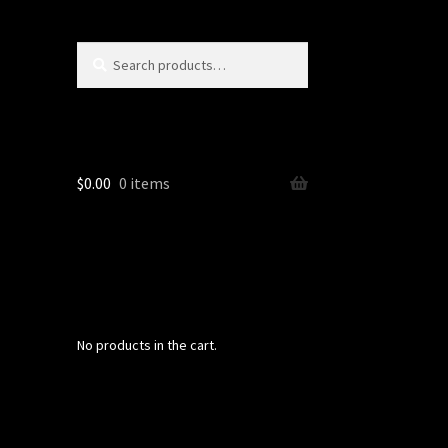
Search
Search
for:
$
0.00
0 items
No products in the cart.