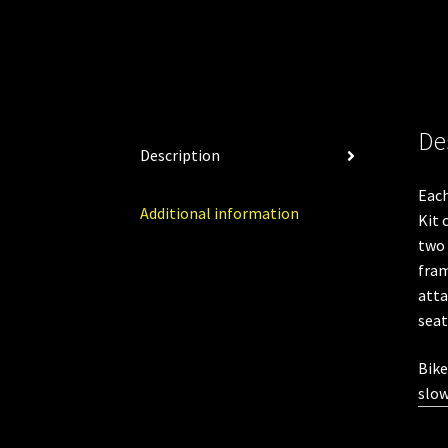
De
Description
Eac
Additional information
Kit 
two 
fram
atta
seat
Bike
slow