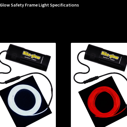
Glow Safety Frame Light Specifications