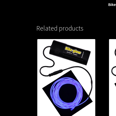
Bike
Related products