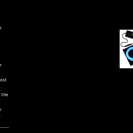
e
r
most
e the
e
w