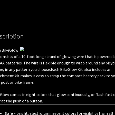
scription
h BikeGlow
consists of a 10-foot long strand of glowing wire that is powered 
AA batteries. The wire is flexible enough to wrap around any bicyc
e, in any pattern you choose.Each BikeGlow Kit also includes an
chment kit makes it easy to strap the compact battery pack to y
 post or bike frame.
Glow comes in eight colors that glow continuously, or flash fast 
 at the push of a button.
Safe
– bright, electroluminescent colors for visibility from all