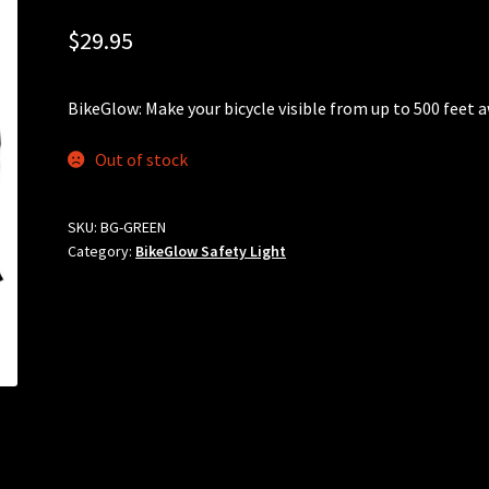
$
29.95
BikeGlow: Make your bicycle visible from up to 500 feet 
Out of stock
SKU:
BG-GREEN
Category:
BikeGlow Safety Light