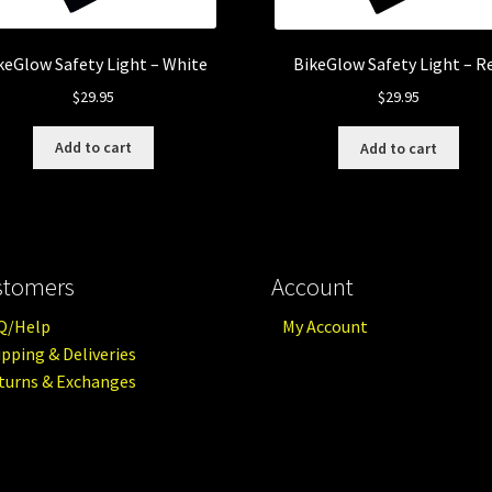
keGlow Safety Light – White
BikeGlow Safety Light – R
$
29.95
$
29.95
Add to cart
Add to cart
stomers
Account
Q/Help
My Account
ipping & Deliveries
turns & Exchanges