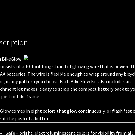
scription
h BikeGlow
consists of a 10-foot long strand of glowing wire that is powered 
AA batteries. The wire is flexible enough to wrap around any bicyc
e, in any pattern you choose.Each BikeGlow Kit also includes an
chment kit makes it easy to strap the compact battery pack to y
 post or bike frame.
Glow comes in eight colors that glow continuously, or flash fast 
 at the push of a button.
Safe
– bright, electroluminescent colors for visibility from all