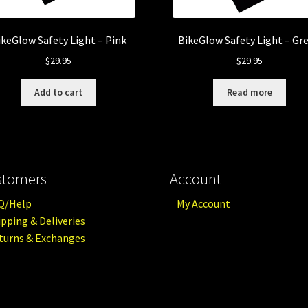
ikeGlow Safety Light – Pink
BikeGlow Safety Light – Gr
$
29.95
$
29.95
Add to cart
Read more
stomers
Account
Q/Help
My Account
ipping & Deliveries
turns & Exchanges