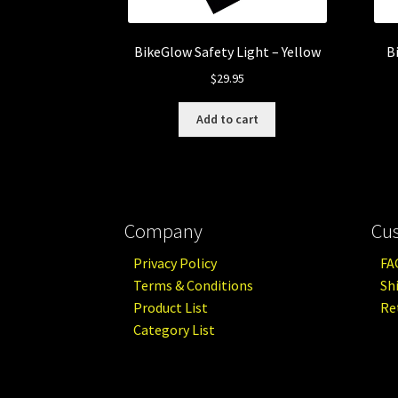
BikeGlow Safety Light – Yellow
B
$
29.95
Add to cart
Company
Cu
Privacy Policy
FA
Terms & Conditions
Sh
Product List
Re
Category List