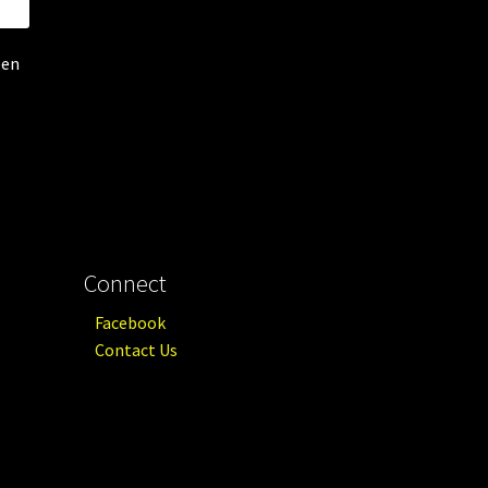
een
Connect
Facebook
Contact Us