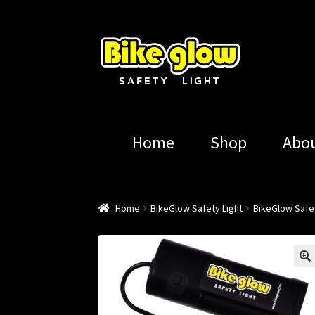
Skip
Skip
to
to
navigation
content
Home
Shop
Abo
Home
BikeGlow Safety Light
BikeGlow Safet