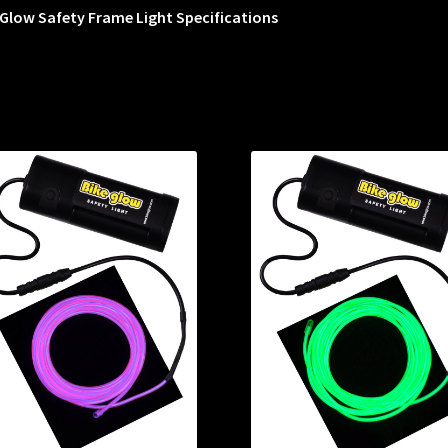
Glow Safety Frame Light Specifications