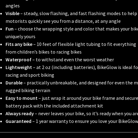
angles
Visible
– steady, slow flashing, and fast flashing modes to help
motorists quickly see you from a distance, at any angle
Fun
– choose the wrapping style and color that makes your bik
uniquely yours
Fits any bike
– 10 feet of flexible light tubing to fit everything
from children’s bikes to racing bikes
Waterproof
– to withstand even the worst weather
Lightweight
– at 2 oz (including batteries), BikeGlow is ideal fo
racing and sport biking
Durable
– practically unbreakable, and designed for even the 
rugged biking terrain
Easy to mount
– just wrap it around your bike frame and secur
battery pack with the included attachment kit
Always ready
– never leaves your bike, so it’s ready when you ar
Guaranteed
– 1 year warranty to ensure you love your BikeGlo