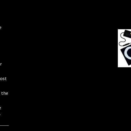
e
r
most
e the
e
w