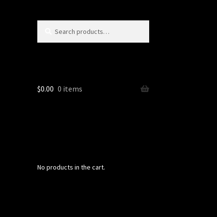
Search
Search
for:
$
0.00
0 items
No products in the cart.