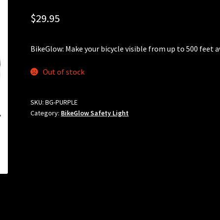
$
29.95
BikeGlow: Make your bicycle visible from up to 500 feet 
Out of stock
SKU:
BG-PURPLE
Category:
BikeGlow Safety Light