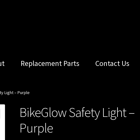
ut
Replacement Parts
Contact Us
y Light – Purple
BikeGlow Safety Light –
Purple