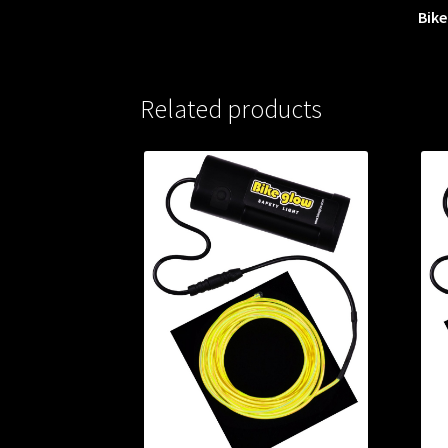
Bike
Related products