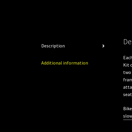
De
Description
Eac
Additional information
Kit 
two 
fram
atta
seat
Bike
slow